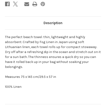
Description
The perfect beach towel: thin, lightweight and highly
absorbent. Crafted by Fog Linen in Japan using soft
Lithuanian linen, each towel rolls up for compact stowaway.
Dry off after a refreshing dip in the ocean and stretch out on it
for a sun bath. The thinness ensures a quick dry so you can
have it rolled back up in your bag without soaking your
belongings.
Measures 75 x 145 cm/29.5 x 57 in
100% Linen