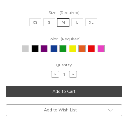
Size:
(Required)
XS
S
M
L
XL
Color:
(Required)
Current
Quantity:
Stock:
Decrease
Increase
Quantity
Quantity
of
of
[Sample]
[Sample]
Fog
Fog
Linen
Linen
Chambray
Chambray
Towel
Towel
-
-
Beige
Beige
Add to Wish List
Stripe
Stripe