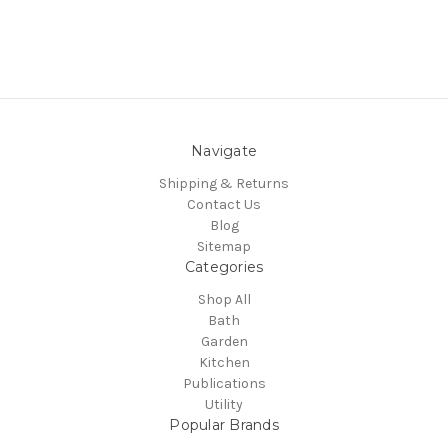
Navigate
Shipping & Returns
Contact Us
Blog
Sitemap
Categories
Shop All
Bath
Garden
Kitchen
Publications
Utility
Popular Brands