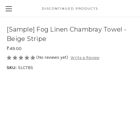
DISCONTINUED PRODUCTS
[Sample] Fog Linen Chambray Towel -
Beige Stripe
₹49.00
(No reviews yet)
Write a Review
SKU:
SLCTBS