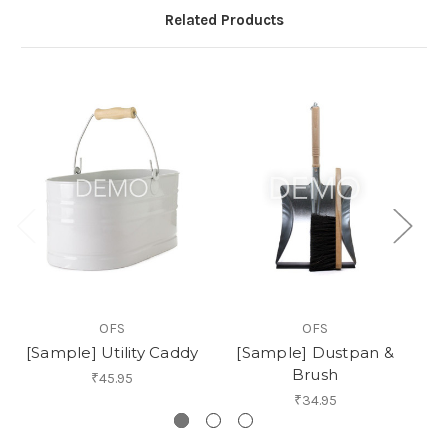
Related Products
OFS
OFS
[Sample] Utility Caddy
[Sample] Dustpan &
Brush
₹45.95
₹34.95